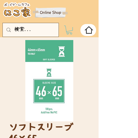
ソフトスリーブ
46×65