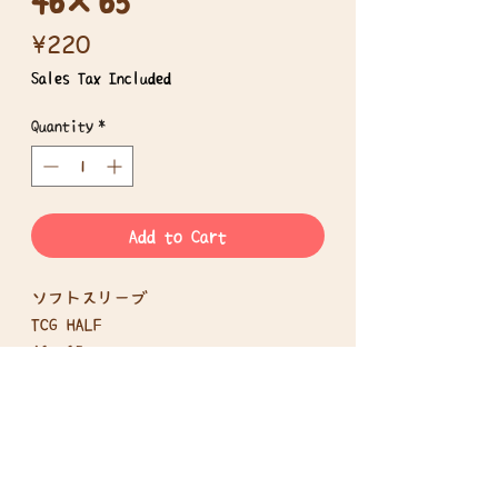
Price
¥220
Sales Tax Included
Quantity
*
Add to Cart
ソフトスリーブ
TCG HALF
46×65mm
100枚入り
Disclosure based on the Specified
Commercial Transactions Act